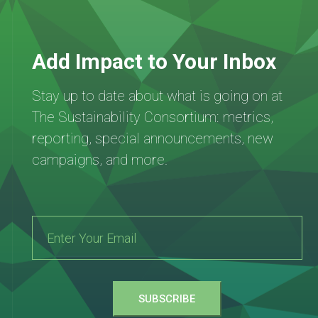
Add Impact to Your Inbox
Stay up to date about what is going on at
The Sustainability Consortium: metrics,
reporting, special announcements, new
campaigns, and more.
SUBSCRIBE