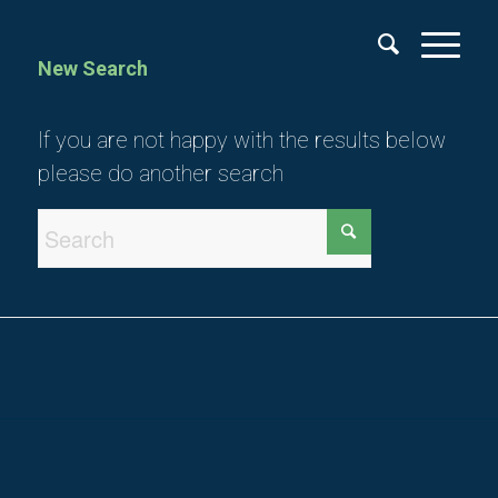
New Search
If you are not happy with the results below
please do another search