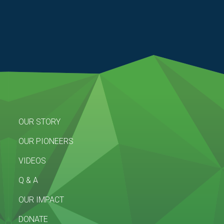
OUR STORY
OUR PIONEERS
VIDEOS
Q & A
OUR IMPACT
DONATE