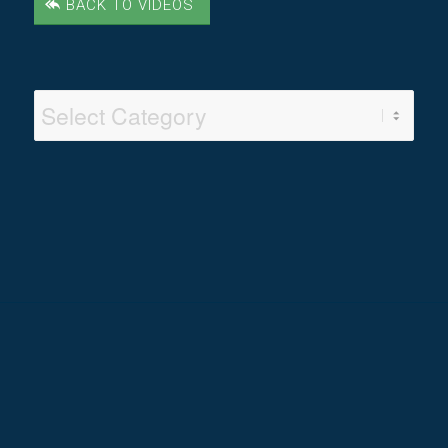
BACK TO VIDEOS
Video
Categories