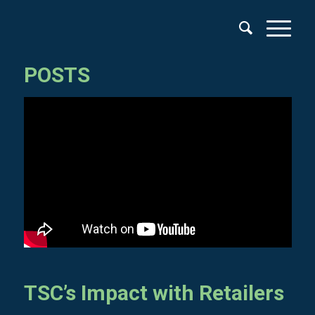
POSTS
TSC’s Impact with Retailers