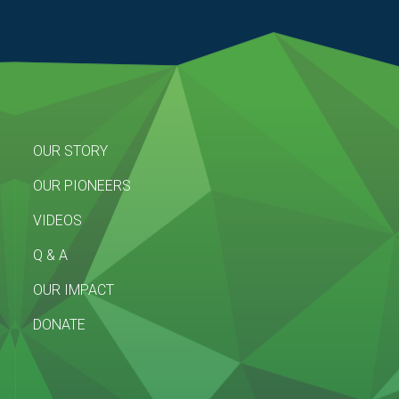
OUR STORY
OUR PIONEERS
VIDEOS
Q & A
OUR IMPACT
DONATE