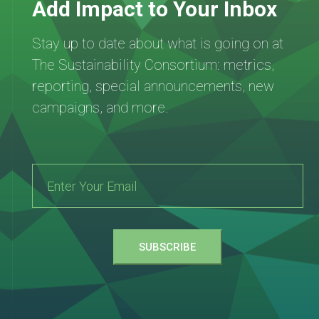
Add Impact to Your Inbox
Stay up to date about what is going on at
The Sustainability Consortium: metrics,
reporting, special announcements, new
campaigns, and more.
SUBSCRIBE