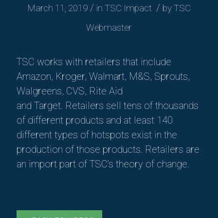
/
/
March 11, 2019
in
TSC Impact
by
TSC
Webmaster
TSC works with retailers that include
Amazon, Kroger, Walmart, M&S, Sprouts,
Walgreens, CVS, Rite Aid
and
Target.
Retailers sell tens of thousands
of different products and at least 140
different types of hotspots exist in the
production of those products
. Retailers are
an import part of TSC’s theory of change.