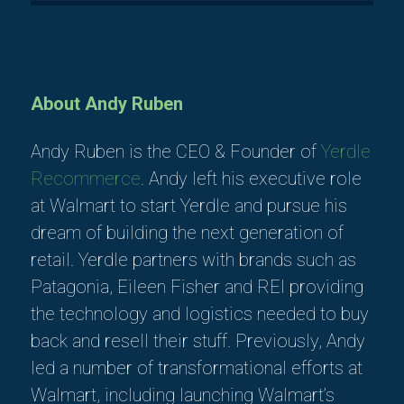
About Andy Ruben
Andy Ruben is the CEO & Founder of
Yerdle
Recommerce
. Andy left his executive role
at Walmart to start Yerdle and pursue his
dream of building the next generation of
retail. Yerdle partners with brands such as
Patagonia, Eileen Fisher and REI providing
the technology and logistics needed to buy
back and resell their stuff. Previously, Andy
led a number of transformational efforts at
Walmart, including launching Walmart’s