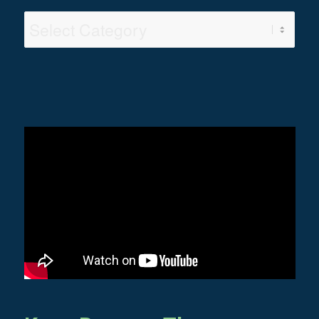
Video
Categories