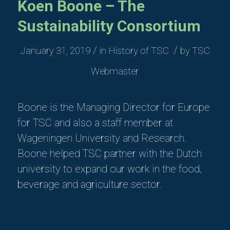
Koen Boone – The
Sustainability Consortium
/
/
January 31, 2019
in
History of TSC
by
TSC
Webmaster
Boone is the Managing Director for Europe
for TSC
and also
a staff member at
Wageningen University and Research.
Boone helped TSC partner with the Dutch
university to expand our work in the food,
beverage and agriculture sector.