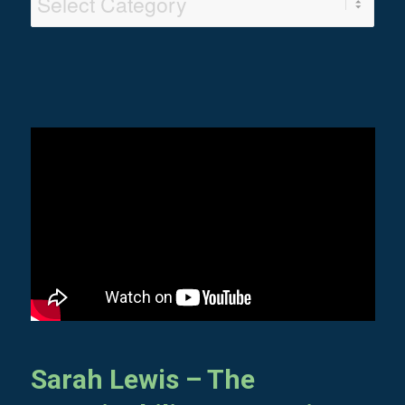
Categories
Sarah Lewis – The