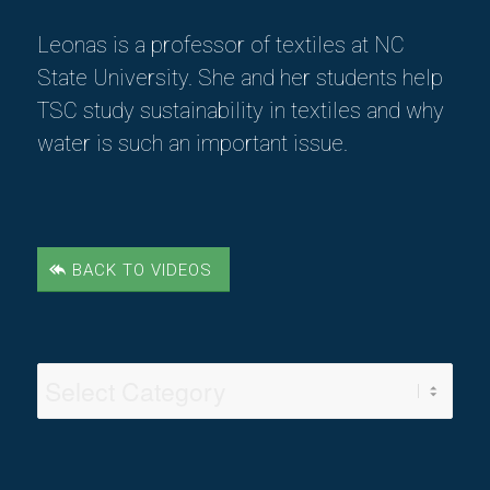
Leonas
is a professor of textiles at NC
State University. She and her students help
TSC study sustainability in textiles
and why
water is such an important issue.
BACK TO VIDEOS
Video
Categories