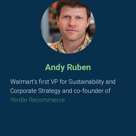
Andy Ruben
Walmart’s first VP for Sustainability and
Corporate Strategy and co-founder of
Yerdle Recommerce