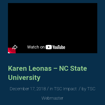
Karen Leonas – NC State
University
/
/
December 17, 2018
in
TSC Impact
by
TSC
Webmaster