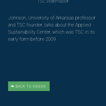
TSC Webmaster
Johnson, University of Arkansas professor
and TSC founder, talks about the Applied
Sustainability Center, which was TSC in its
early form before 2009.
BACK TO VIDEOS