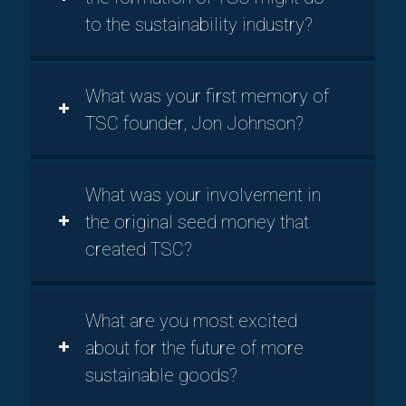
to the sustainability industry?
What was your first memory of
TSC founder, Jon Johnson?
What was your involvement in
the original seed money that
created TSC?
What are you most excited
about for the future of more
sustainable goods?