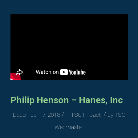
Philip Henson – Hanes, Inc
/
/
December 17, 2018
in
TSC Impact
by
TSC
Webmaster