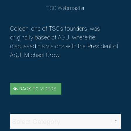
TSC Webmaster
Golden, one of TSC’s founders, was
originally based at ASU, where he
discussed his visions with the President of
ASU, Michael Crow.
BACK TO VIDEOS
Video
Categories