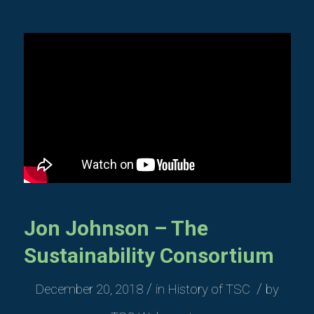
Jon Johnson – The
Sustainability Consortium
/
/
December 20, 2018
in
History of TSC
by