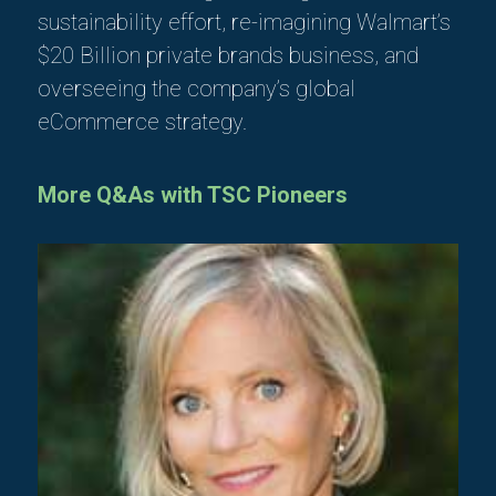
sustainability effort, re-imagining Walmart’s
$20 Billion private brands business, and
overseeing the company’s global
eCommerce strategy.
More Q&As with TSC Pioneers