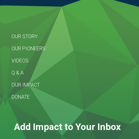
OUR STORY
OUR PIONEERS
VIDEOS
Q & A
OUR IMPACT
DONATE
Add Impact to Your Inbox