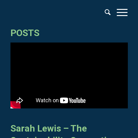
POSTS
Sarah Lewis – The