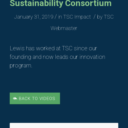
Sustainability Consortium
/
/
January 31, 2019
in
TSC Impact
by
TSC
Webmaster
Lewis has worked at TSC since our
founding and now leads our innovation
program.
BACK TO VIDEOS