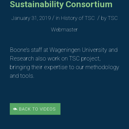
Sustainability Consortium
/
/
January 31, 2019
in
History of TSC
by
TSC
Webmaster
Boone’s staff at Wageningen University and
Research also work on TSC project,
bringing their expertise to our methodology
and tools.
BACK TO VIDEOS