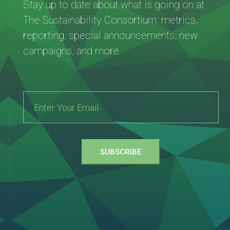
Stay up to date about what is going on at
The Sustainability Consortium: metrics,
reporting, special announcements, new
campaigns, and more.
SUBSCRIBE