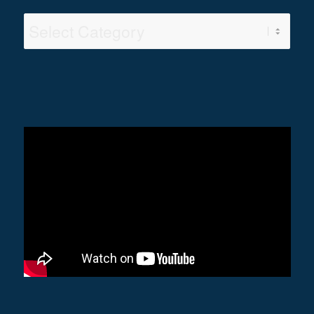
Video
Categories