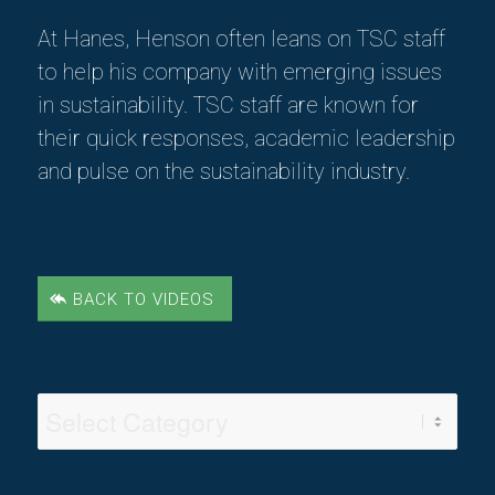
At Hanes, Henson often leans on TSC staff
to help his company with emerging issues
in sustainability. TSC staff are known for
their quick responses, academic leadership
and pulse on the sustainability industry.
BACK TO VIDEOS
Video
Categories