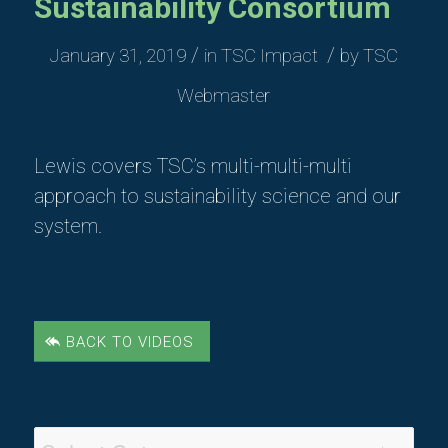
Sustainability Consortium
/
/
January 31, 2019
in
TSC Impact
by
TSC
Webmaster
Lewis covers TSC’s multi-multi-multi
approach to sustainability science and our
system.
BACK TO VIDEOS
Video