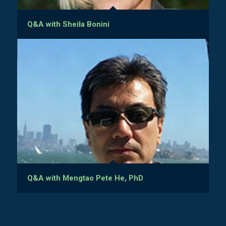
Q&A with Sheila Bonini
Q&A with Mengtao Pete He, PhD