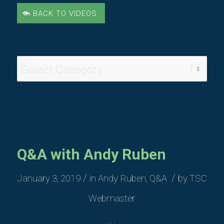
BACK TO VIDEOS
Video
Categories
Q&A with Andy Ruben
/
/
January 3, 2019
in
Andy Ruben
,
Q&A
by
TSC
Webmaster