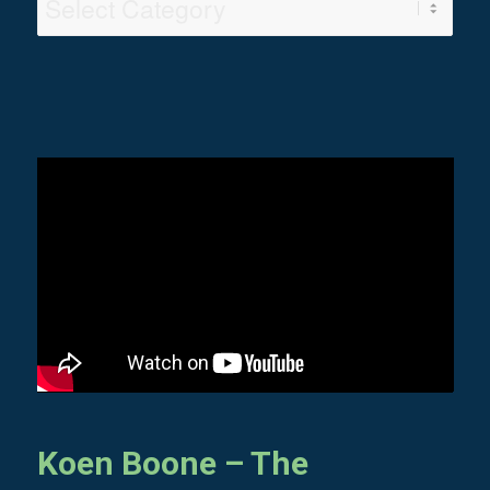
Video
Categories
Koen Boone – The