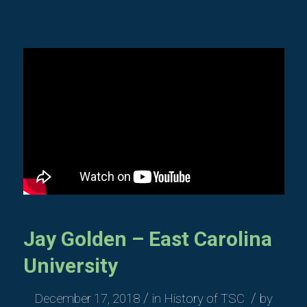
Jay Golden – East Carolina
University
/
/
December 17, 2018
in
History of TSC
by