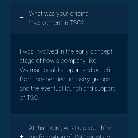
What was your original
involvement in TSC?
I was involved in the early concept
stage of how a company like
Walmart could support and benefit
from independent industry groups
and the eventual launch and support
of TSC.
At that point, what did you think
the formation of TSC might do