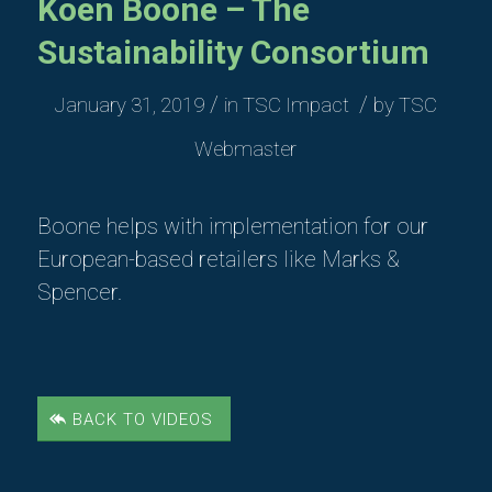
Koen Boone – The
Sustainability Consortium
/
/
January 31, 2019
in
TSC Impact
by
TSC
Webmaster
Boone helps with implementation for our
European-based retailers like Marks &
Spencer.
BACK TO VIDEOS